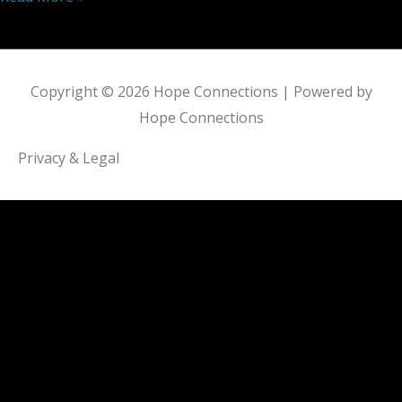
Copyright © 2026
Hope Connections
| Powered by
Hope Connections
Privacy & Legal