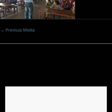
←
Previous Media
Leave a Reply
Your email address will not be published.
Required
fields are marked
*
Comment
*