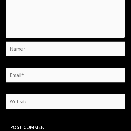
Name*
Email*
Website