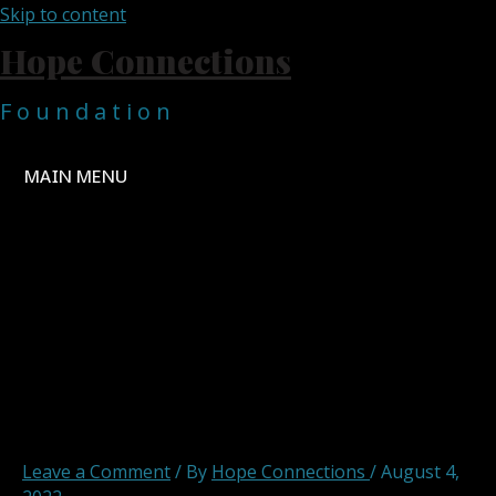
Skip to content
Hope Connections
F o u n d a t i o n
MAIN MENU
hopeconnections hope
connections foundation
english in the mountains 3
Leave a Comment
/ By
Hope Connections
/
August 4,