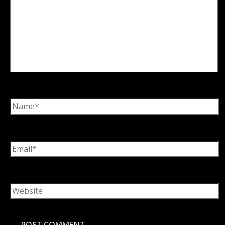
Name*
Email*
Website