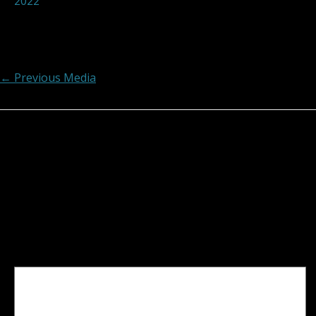
2022
Post navigation
←
Previous Media
Leave a Reply
Your email address will not be published.
Required
fields are marked
*
Comment
*