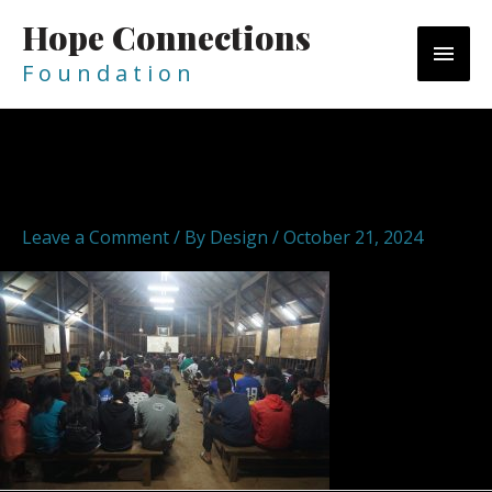
Skip
Hope Connections
MAI
to
content
F o u n d a t i o n
MEN
DSC05855
Leave a Comment
/ By
Design
/
October 21, 2024