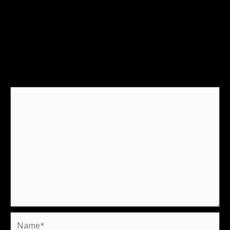
Leave a Reply
Your email address will not be published.
Required
fields are marked
*
Comment
*
Name*