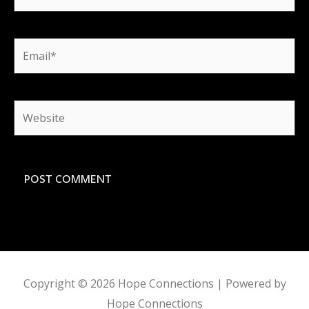
Email*
Website
Copyright © 2026
Hope Connections
| Powered by
Hope Connections