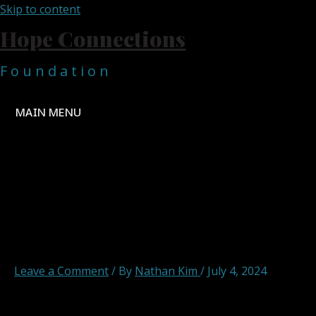
Skip to content
Hope Connections
F o u n d a t i o n
MAIN MENU
DREAM_HOPE_CHANGE__4
removebg-preview
Leave a Comment
/ By
Nathan Kim
/
July 4, 2024