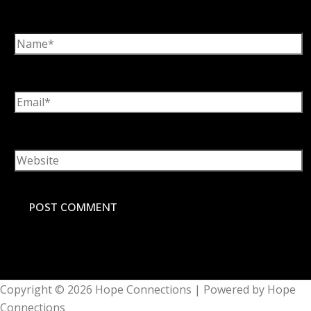
Name*
Email*
Website
Copyright © 2026
Hope Connections
| Powered by
Hope
Connections