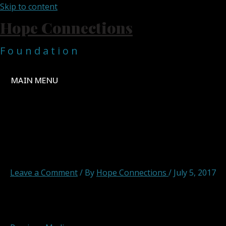
Skip to content
Hope Connections
F o u n d a t i o n
MAIN MENU
Hope Connections Main 7
Leave a Comment
/ By
Hope Connections
/
July 5, 2017
Post navigation