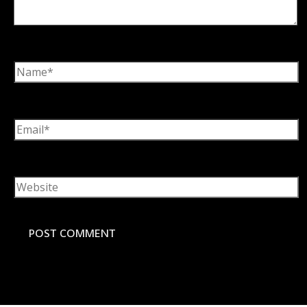
Name*
Email*
Website