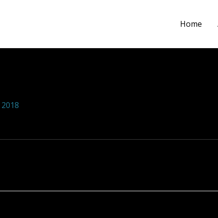
Home
ions foundation 100
 2018