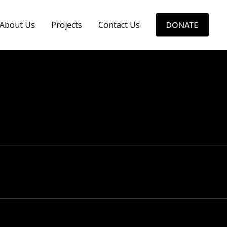
About Us
Projects
Contact Us
DONATE