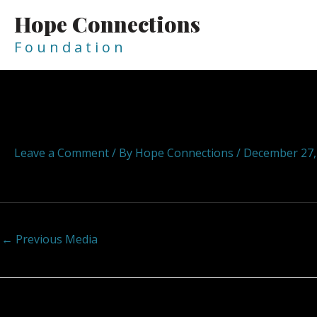
Skip
Hope Connections
to
content
F o u n d a t i o n
Post
navigation
hopeconnections hope connect
Leave a Comment
/ By
Hope Connections
/
December 27,
←
Previous Media
Leave a Reply