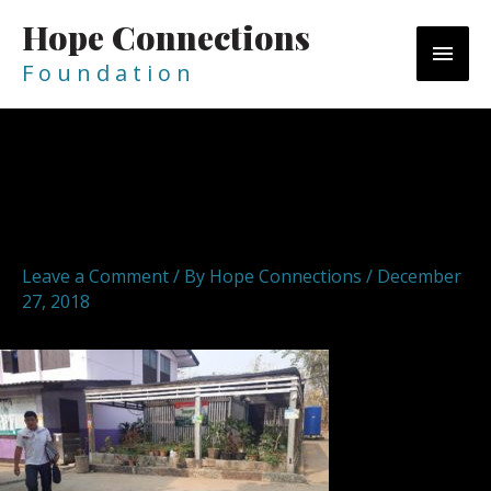
Skip
Hope Connections
MAI
to
content
F o u n d a t i o n
MEN
Post
navigation
hopeconnections hope
connections foundation 15
Leave a Comment
/ By
Hope Connections
/
December
27, 2018