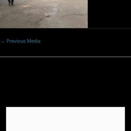
←
Previous Media
Leave a Reply
Your email address will not be published.
Required
fields are marked
*
Comment
*