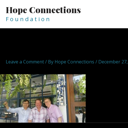
Skip
Hope Connections
to
content
F o u n d a t i o n
Post
navigation
hopeconnections hope connect
Leave a Comment
/ By
Hope Connections
/
December 27,