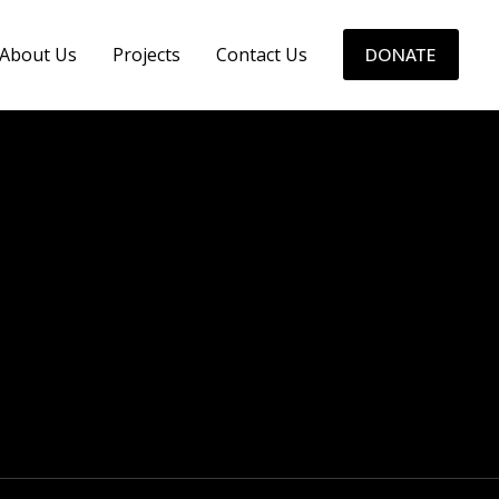
About Us
Projects
Contact Us
DONATE