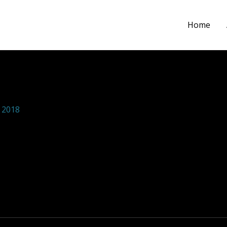
Home
ions foundation 24
 2018