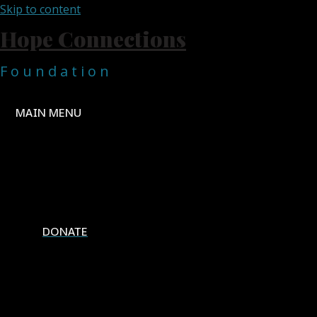
Skip to content
Hope Connections
F o u n d a t i o n
MAIN MENU
Home
About Us
Projects
Contact Us
DONATE