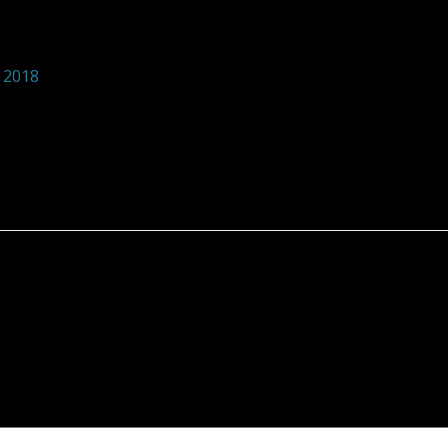
tions foundation 245
 2018
 are marked
*