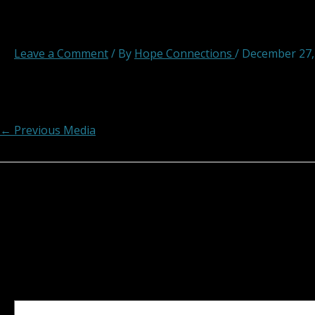
hopeconnections hope connec
Leave a Comment
/ By
Hope Connections
/
December 27,
Post navigation
←
Previous Media
Leave a Reply
Your email address will not be published.
Required fields
Comment
*