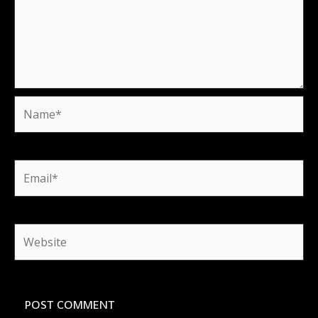
Name*
Email*
Website