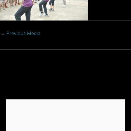
←
Previous Media
Leave a Reply
Your email address will not be published.
Required
fields are marked
*
Comment
*