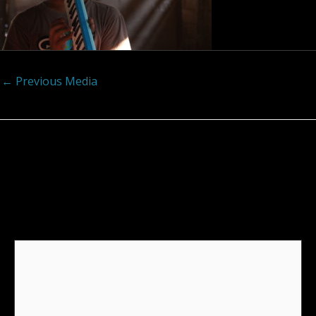
←
Previous Media
Leave a Reply
Your email address will not be published.
Required
fields are marked
*
Comment
*