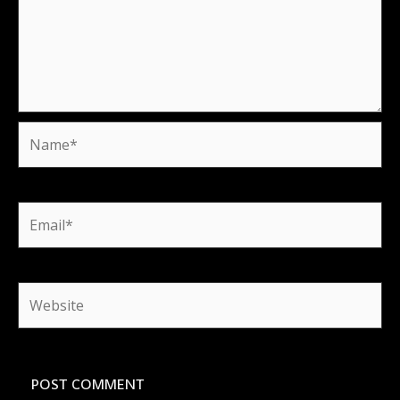
Name*
Email*
Website