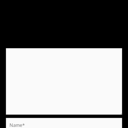
Leave a Reply
Your email address will not be published.
Required
fields are marked
*
Comment
*
Name*