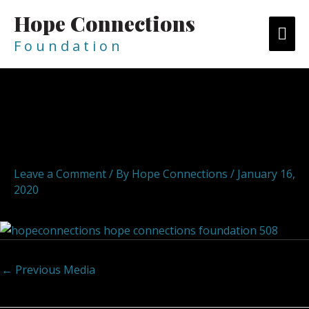
Skip
Hope Connections
MA
to
content
F o u n d a t i o n
ME
Post
navigation
hopeconnections hope
connections foundation 509
Leave a Comment
/ By
Hope Connections
/
January 16,
2020
←
Previous Media