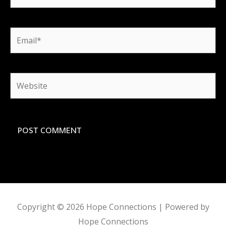
Email*
Website
Copyright © 2026
Hope Connections
| Powered by
Hope Connections