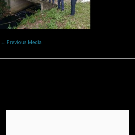
←
Previous Media
Leave a Reply
Your email address will not be published.
Required
fields are marked
*
Comment
*