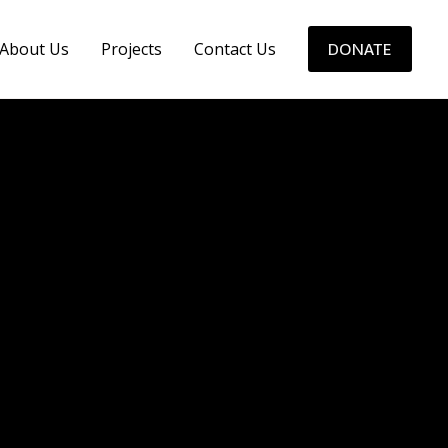
About Us
Projects
Contact Us
DONATE