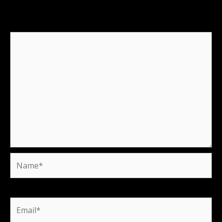
fields are marked
*
Comment
*
Name*
Email*