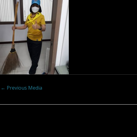
←
Previous Media
Leave a Reply
Your email address will not be published.
Required