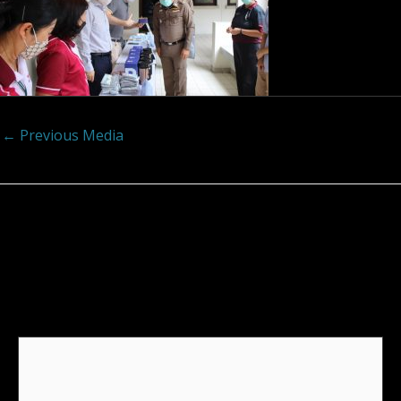
←
Previous Media
Leave a Reply
Your email address will not be published.
Required
fields are marked
*
Comment
*