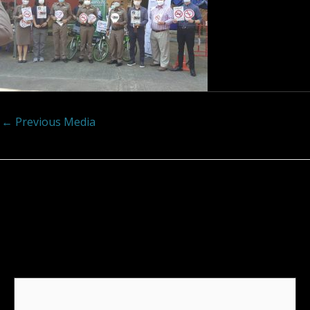
←
Previous Media
Leave a Reply
Your email address will not be published.
Required
fields are marked
*
Comment
*