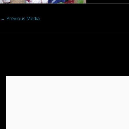
←
Previous Media
Leave a Reply
Your email address will not be published.
Required fields
Comment
*