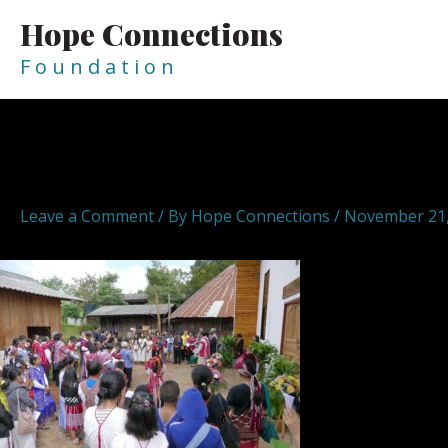
Skip
Hope Connections
to
content
F o u n d a t i o n
Post
navigation
HopeConnections Hope Conn
Leave a Comment
/ By
Hope Connections
/
November 21,