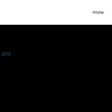
Home
ections SCHOOL COMMUNITY H
 2019