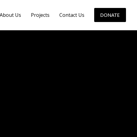
About Us
Projects
Contact Us
DONATE
ALL PROJECT 7