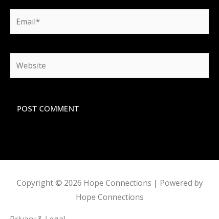
Email*
Website
Copyright © 2026
Hope Connections
| Powered by
Hope Connections