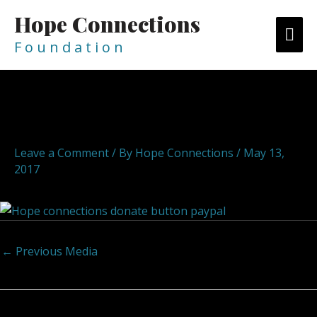
Skip
Hope Connections
MA
to
content
F o u n d a t i o n
ME
Post
navigation
Pay Pal Donate
Leave a Comment
/ By
Hope Connections
/
May 13,
2017
←
Previous Media