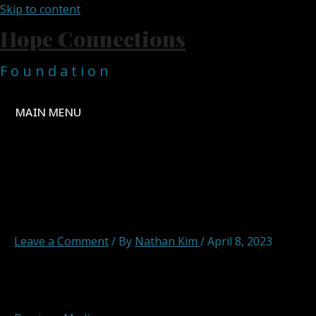
Skip to content
Hope Connections
F o u n d a t i o n
MAIN MENU
ccsrdtf
Leave a Comment
/ By
Nathan Kim
/
April 8, 2023
Post navigation