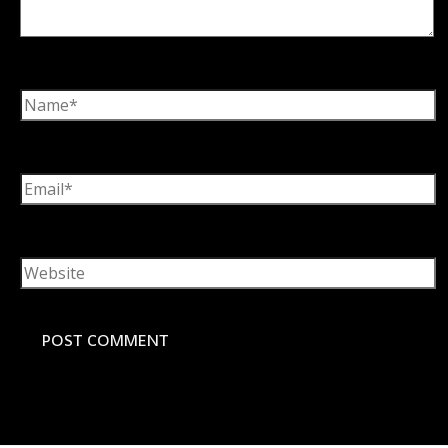
Name*
Email*
Website