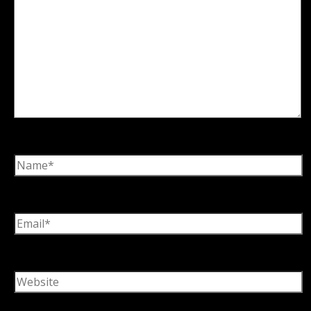
Name*
Email*
Website