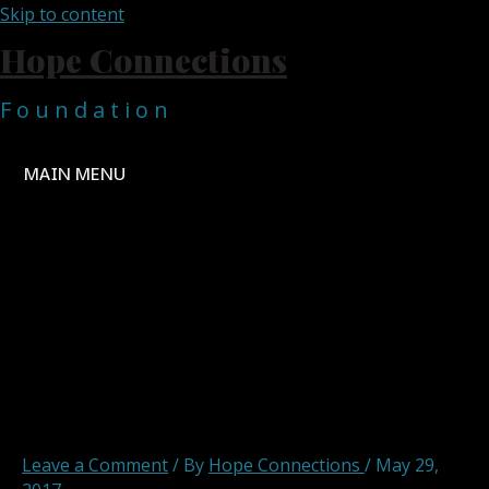
Skip to content
Hope Connections
F o u n d a t i o n
MAIN MENU
Hope Connections
Foundation Omkoi School
Roof Project 1
Leave a Comment
/ By
Hope Connections
/
May 29,