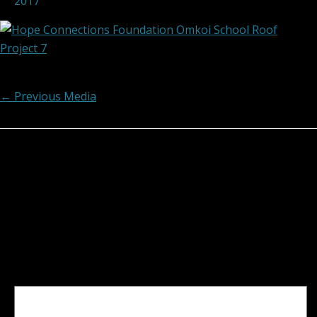
2017
Post navigation
←
Previous Media
Leave a Reply
Your email address will not be published.
Required
fields are marked
*
Comment
*